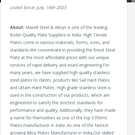
Listed Since: July, 14th 2023
About:
Maxell Steel & Alloys is one of the leading
Boiler Quality Plate Suppliers in India. High Tensile
Plates come in various materials, forms, sizes, and
standards.We concentrate in providing the finest Steel
Plate at the most affordable prices with our unique
services of rapid delivery and exact engineering.For
many years, we have supplied high-quality stainless
steel plates to clients. products like Sail Hard Plates
and Uttam Hard Plates. High-grade stainless steel is
used in the construction of our products, which are
engineered to satisfy the strictest standards for
performance and quality. Additionally, they have made
a name for themselves as one of the top S700mc
Plates manufacturer in India. As one of the fastest-
growing Alloy Plates Manufacturer in India,Our skilled