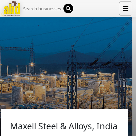
HOME
LIST YOUR COMPANY
NEWS
ABOUT US
MEDIA PARTNERS
ADVERTISE
TRADE EVENTS
CONTACT
Maxell Steel & Alloys, India