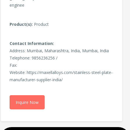
enginee
Product(s):
Product
Contact Information:
Address: Mumbai, Maharashtra, India, Mumbai, India
Telephone: 9856236256 /
Fax:
Website: https://maxellalloys.com/stainless-steel-plate-
manufacturer-supplier-india/
Inquire Now