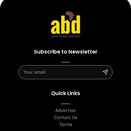
Subscribe to Newsletter
Quick Links
Advertise
Contact Us
Terms