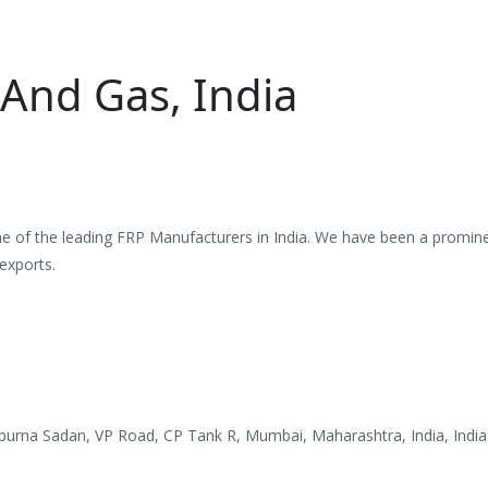
 And Gas, India
ne of the leading FRP Manufacturers in India. We have been a promine
exports.
purna Sadan, VP Road, CP Tank R, Mumbai, Maharashtra, India, India