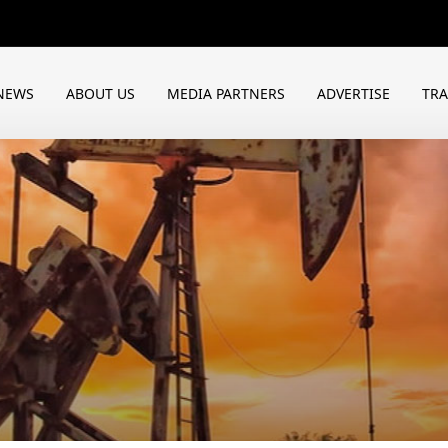
NEWS
ABOUT US
MEDIA PARTNERS
ADVERTISE
TR