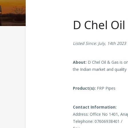
D Chel Oil
Listed Since: July, 14th 2023
About:
D Chel Oil & Gas is o
the Indian market and quality 
Product(s):
FRP Pipes
Contact Information:
Address: Office No 1401, Ana
Telephone: 07606938401 /