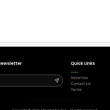
Newsletter
Quick Links
Advertise
Contact Us
Terms