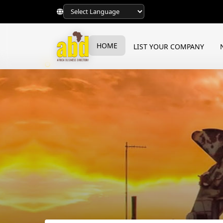
HOME
LIST YOUR COMPANY