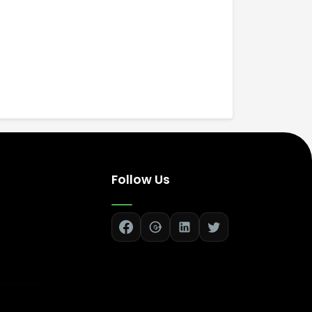
Follow Us