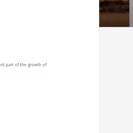
nt part of the growth of