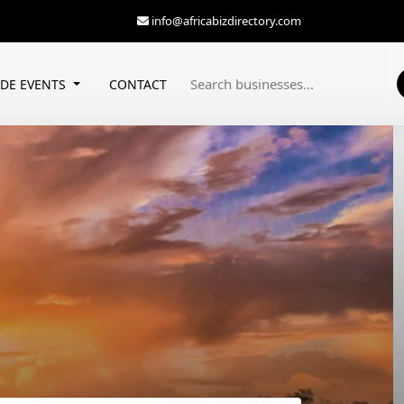
info@africabizdirectory.com
ADE EVENTS
CONTACT