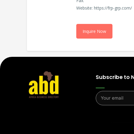
Fax:
Website: https://frp-grp.com/
Inquire Now
Subscribe to 