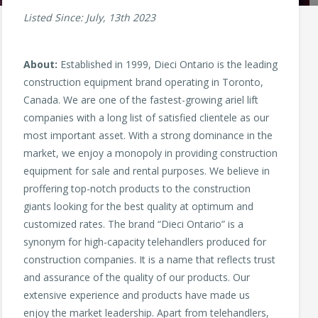
Listed Since: July, 13th 2023
About:
Established in 1999, Dieci Ontario is the leading
construction equipment brand operating in Toronto,
Canada. We are one of the fastest-growing ariel lift
companies with a long list of satisfied clientele as our
most important asset. With a strong dominance in the
market, we enjoy a monopoly in providing construction
equipment for sale and rental purposes. We believe in
proffering top-notch products to the construction
giants looking for the best quality at optimum and
customized rates. The brand “Dieci Ontario” is a
synonym for high-capacity telehandlers produced for
construction companies. It is a name that reflects trust
and assurance of the quality of our products. Our
extensive experience and products have made us
enjoy the market leadership. Apart from telehandlers,