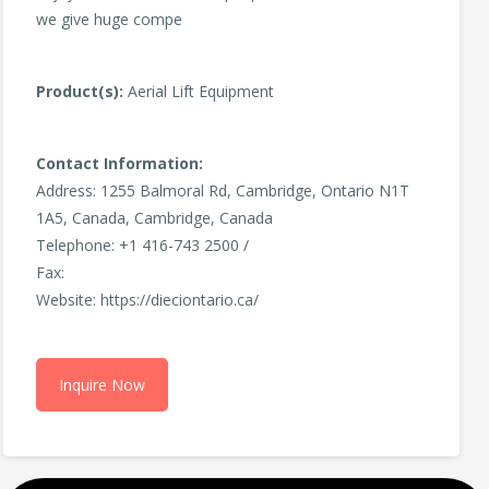
we give huge compe
Product(s):
Aerial Lift Equipment
Contact Information:
Address: 1255 Balmoral Rd, Cambridge, Ontario N1T
1A5, Canada, Cambridge, Canada
Telephone: +1 416-743 2500 /
Fax:
Website: https://dieciontario.ca/
Inquire Now