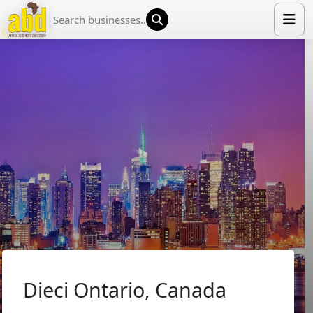
HOME
LIST YOUR COMPANY
NEWS
ABOUT US
MEDIA PARTNERS
ADVERTISE
TRADE EVENTS
CONTACT
Dieci Ontario, Canada