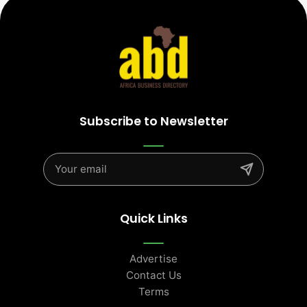
Subscribe to Newsletter
Quick Links
Advertise
Contact Us
Terms