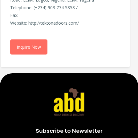
Telephone: (+234) 903 774 5858 /
Fax:
Website: http://tektonadoors.com/
Inquire Now
Subscribe to Newsletter