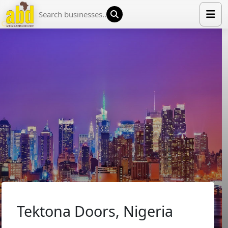
HOME
LIST YOUR COMPANY
NEWS
ABOUT US
MEDIA PARTNERS
ADVERTISE
TRADE EVENTS
CONTACT
Tektona Doors, Nigeria