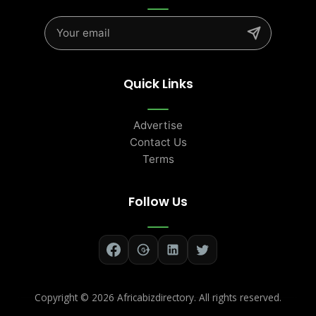
Quick Links
Advertise
Contact Us
Terms
Follow Us
Copyright ©
2026 Africabizdirectory. All rights reserved.