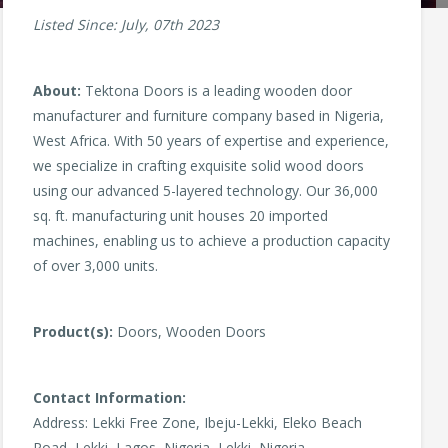
Listed Since: July, 07th 2023
About:
Tektona Doors is a leading wooden door
manufacturer and furniture company based in Nigeria,
West Africa. With 50 years of expertise and experience,
we specialize in crafting exquisite solid wood doors
using our advanced 5-layered technology. Our 36,000
sq. ft. manufacturing unit houses 20 imported
machines, enabling us to achieve a production capacity
of over 3,000 units.
Product(s):
Doors, Wooden Doors
Contact Information:
Address: Lekki Free Zone, Ibeju-Lekki, Eleko Beach
Road, Lekki, Lagos, Nigeria, Lekki, Nigeria