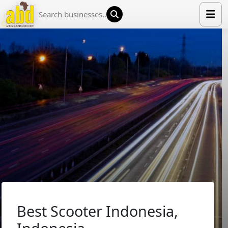
HOME
LIST YOUR COMPANY
NEWS
ABOUT US
MEDIA PARTNERS
ADVERTISE
TRADE EVENTS
CONTACT
Best Scooter Indonesia,