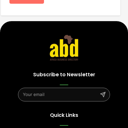
Subscribe to Newsletter
Quick Links