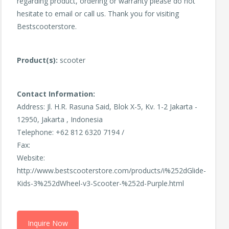
regarding product, ordering or warranty please do not
hesitate to email or call us. Thank you for visiting
Bestscooterstore.
Product(s):
scooter
Contact Information:
Address: Jl. H.R. Rasuna Said, Blok X-5, Kv. 1-2 Jakarta -
12950, Jakarta , Indonesia
Telephone: +62 812 6320 7194 /
Fax:
Website:
http://www.bestscooterstore.com/products/i%252dGlide-
Kids-3%252dWheel-v3-Scooter-%252d-Purple.html
Inquire Now