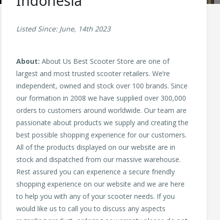
Indonesia
Listed Since: June, 14th 2023
About:
About Us Best Scooter Store are one of
largest and most trusted scooter retailers. We’re
independent, owned and stock over 100 brands. Since
our formation in 2008 we have supplied over 300,000
orders to customers around worldwide. Our team are
passionate about products we supply and creating the
best possible shopping experience for our customers.
All of the products displayed on our website are in
stock and dispatched from our massive warehouse.
Rest assured you can experience a secure friendly
shopping experience on our website and we are here
to help you with any of your scooter needs. If you
would like us to call you to discuss any aspects