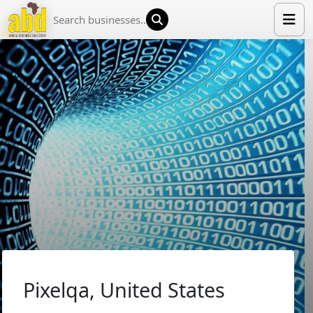
HOME
LIST YOUR COMPANY
NEWS
ABOUT US
MEDIA PARTNERS
ADVERTISE
TRADE EVENTS
CONTACT
Pixelqa, United States