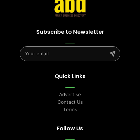
Subscribe to Newsletter
Quick Links
Advertise
Contact Us
Terms
Follow Us