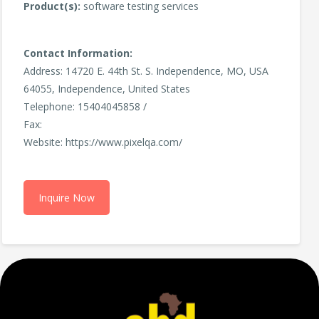
Product(s):
software testing services
Contact Information:
Address: 14720 E. 44th St. S. Independence, MO, USA
64055, Independence, United States
Telephone: 15404045858 /
Fax:
Website: https://www.pixelqa.com/
Inquire Now