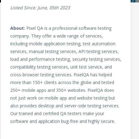
Listed Since: June, 05th 2023
About:
Pixel QA is a professional software testing
company. They offer a wide range of services,
including mobile application testing, test automation
services, manual testing services, API testing services,
load and performance testing, security testing services,
compatibility testing services, unit test service, and
cross-browser testing services. PixelQA has helped
more than 150+ clients across the globe and tested
250+ mobile apps and 350+ websites. PixelQA does
not just work on mobile app and website testing but
also provides desktop and server-side testing services.
Our trained and certified QA testers make your
software and application bug-free and highly secure.