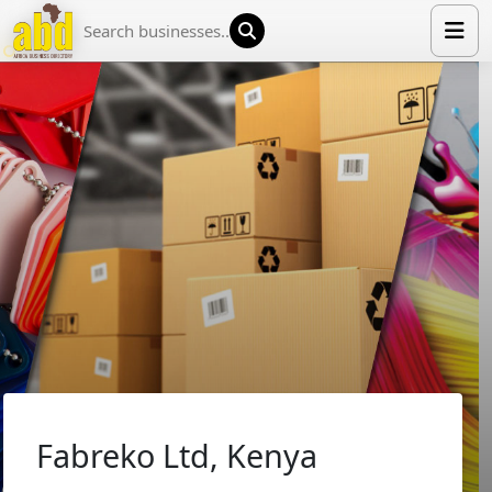
HOME
LIST YOUR COMPANY
NEWS
ABOUT US
MEDIA PARTNERS
ADVERTISE
TRADE EVENTS
CONTACT
Fabreko Ltd, Kenya