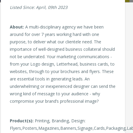
Listed Since: April, 09th 2023
About:
A multi-disciplinary agency we have been
around for over 7 years working hard with one
purpose, to deliver what our clientele need. The
importance of well-designed business collateral should
not be underrated. Your marketing communications -
from your Logo design, Letterhead, business cards, to
websites, through to your brochures and flyers. These
are essential tools in generating leads. An
underwhelming or inexperienced designer can send the
wrong kind of message to your audience - why
compromise your brand’s professional image?
Product(s):
Printing, Branding, Design:
Flyers,Posters,Magazines,Banners,Signage,Cards,Packaging,Labe