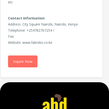
etc
Contact Information:
Address: City Square Nairobi, Nairobi, Kenya
Telephone: +254782767254 /
Fax:
Website: www.fabreko.co.ke
Inquire Now