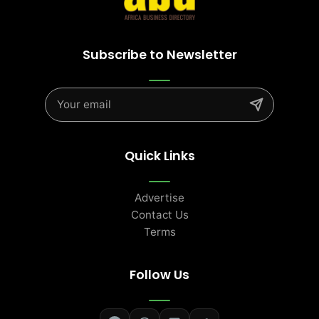
Subscribe to Newsletter
Quick Links
Advertise
Contact Us
Terms
Follow Us