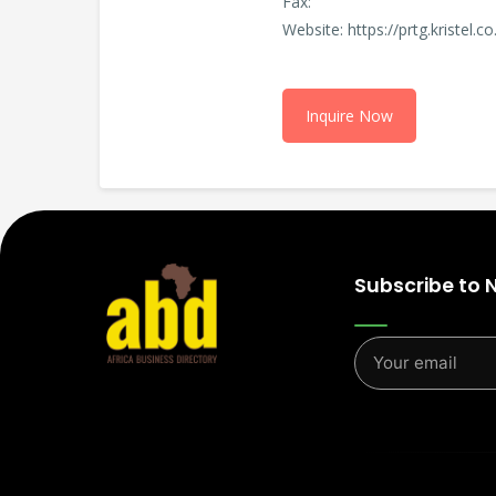
Fax:
Website: https://prtg.kristel.co
Inquire Now
Subscribe to 