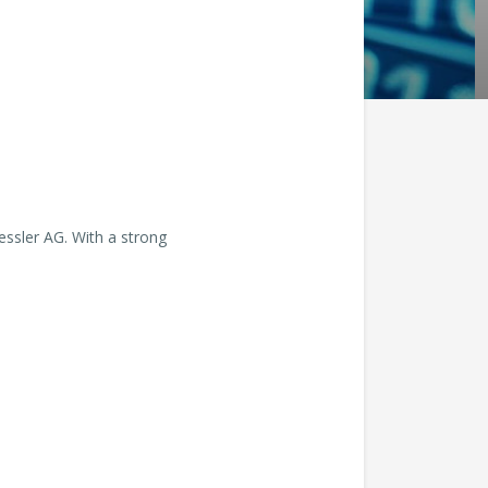
essler AG. With a strong