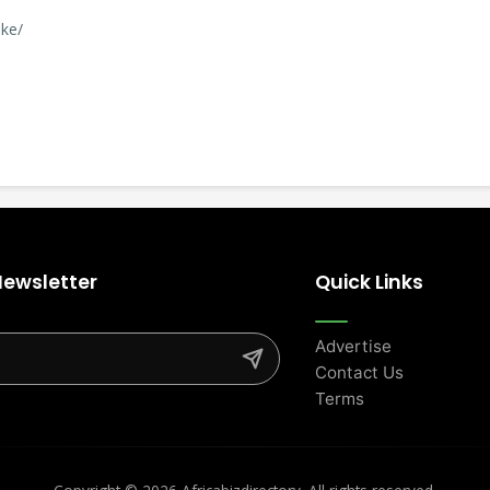
.ke/
Newsletter
Quick Links
Advertise
Contact Us
Terms