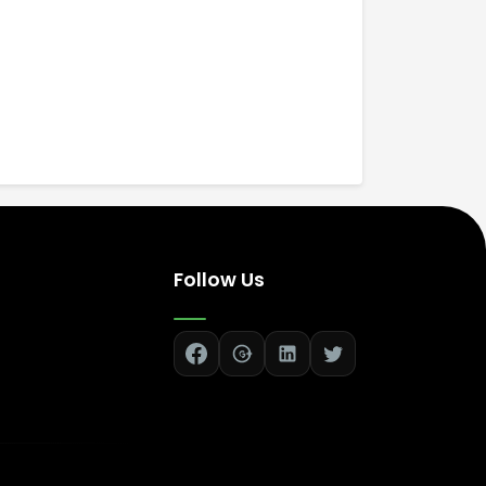
Follow Us