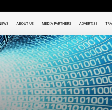
NEWS
ABOUT US
MEDIA PARTNERS
ADVERTISE
TR