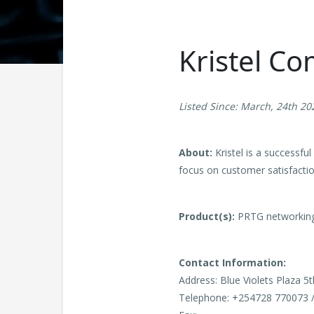
Kristel C
Listed Since: March, 24th 20
About:
Kristel is a successfu
focus on customer satisfaction
Product(s):
PRTG networking
Contact Information:
Address: Blue Violets Plaza 5
Telephone: +254728 770073 