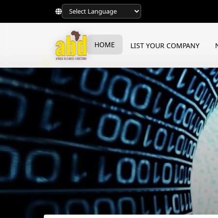
HOME
LIST YOUR COMPANY