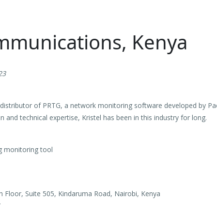
ommunications, Kenya
23
l distributor of PRTG, a network monitoring software developed by Pa
 and technical expertise, Kristel has been in this industry for long.
 monitoring tool
th Floor, Suite 505, Kindaruma Road, Nairobi, Kenya
/