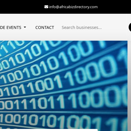
info@africabizdirectory.com
ADE EVENTS
CONTACT