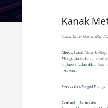
Kanak Meta
Listed Since: March, 09th 20
About:
Kanak Metal & Alloys i
Fittings thanks to our excelle
engineers, value-driven busin
excellence.
Product(s):
Forged Fittings
Contact Information: