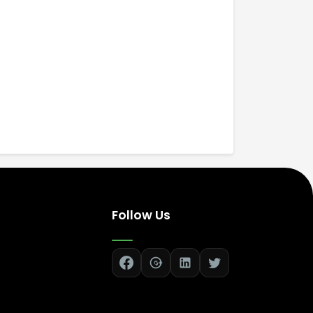
Follow Us