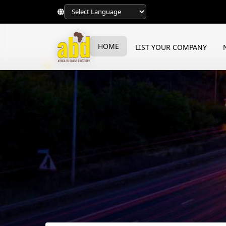
HOME
LIST YOUR COMPANY