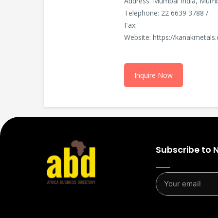
Address: Mumbai India, Mumba
Telephone: 22 6639 3788 /
Fax:
Website: https://kanakmetals
Inquire Now
Subscribe to 