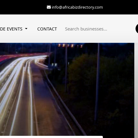
info@africabizdirectory.com
ADE EVENTS
CONTACT