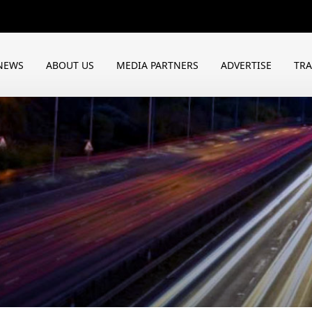
NEWS
ABOUT US
MEDIA PARTNERS
ADVERTISE
TR