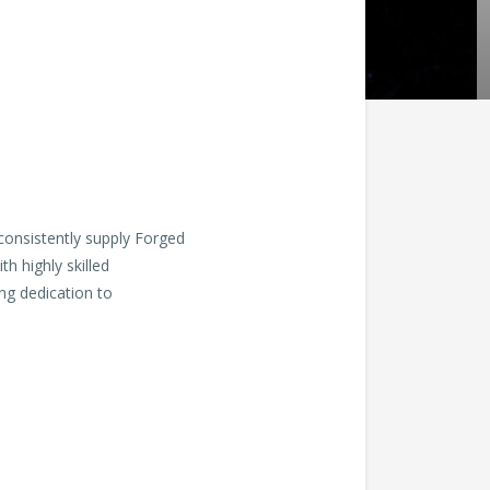
consistently supply Forged
th highly skilled
ng dedication to