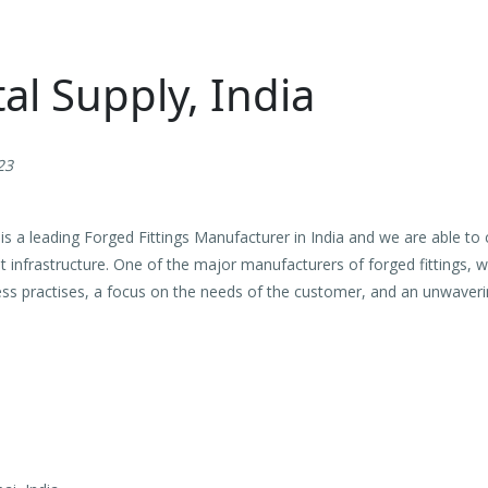
l Supply, India
23
s a leading Forged Fittings Manufacturer in India and we are able to 
nt infrastructure. One of the major manufacturers of forged fittings, wi
ess practises, a focus on the needs of the customer, and an unwaveri