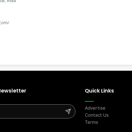
i, India
.com/
Newsletter
Quick Links
Advertise
Contact Us
Terms