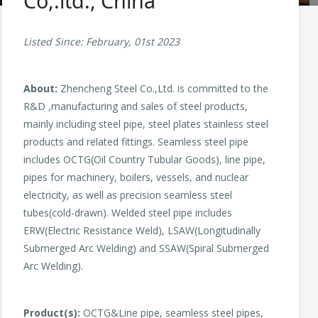
Co,.ltd., China
Listed Since: February, 01st 2023
About:
Zhencheng Steel Co.,Ltd. is committed to the
R&D ,manufacturing and sales of steel products,
mainly including steel pipe, steel plates stainless steel
products and related fittings. Seamless steel pipe
includes OCTG(Oil Country Tubular Goods), line pipe,
pipes for machinery, boilers, vessels, and nuclear
electricity, as well as precision seamless steel
tubes(cold-drawn). Welded steel pipe includes
ERW(Electric Resistance Weld), LSAW(Longitudinally
Submerged Arc Welding) and SSAW(Spiral Submerged
Arc Welding).
Product(s):
OCTG&Line pipe, seamless steel pipes,