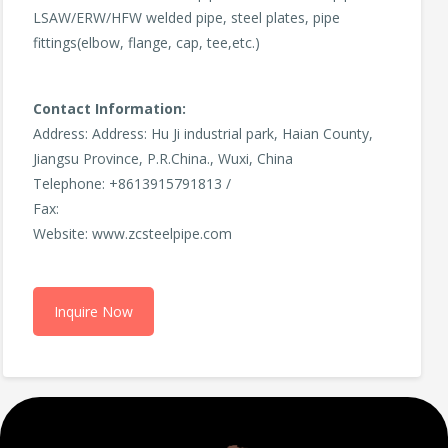
LSAW/ERW/HFW welded pipe, steel plates, pipe
fittings(elbow, flange, cap, tee,etc.)
Contact Information:
Address: Address: Hu Ji industrial park, Haian County,
Jiangsu Province, P.R.China., Wuxi, China
Telephone: +8613915791813 /
Fax:
Website: www.zcsteelpipe.com
Inquire Now