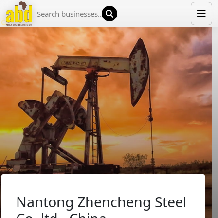
HOME
LIST YOUR COMPANY
NEWS
ABOUT US
MEDIA PARTNERS
ADVERTISE
TRADE EVENTS
CONTACT
Nantong Zhencheng Steel