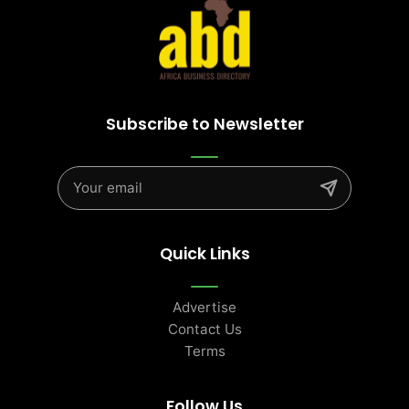
Subscribe to Newsletter
Quick Links
Advertise
Contact Us
Terms
Follow Us