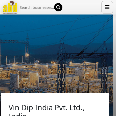
HOME
LIST YOUR COMPANY
NEWS
ABOUT US
MEDIA PARTNERS
ADVERTISE
TRADE EVENTS
CONTACT
Vin Dip India Pvt. Ltd.,