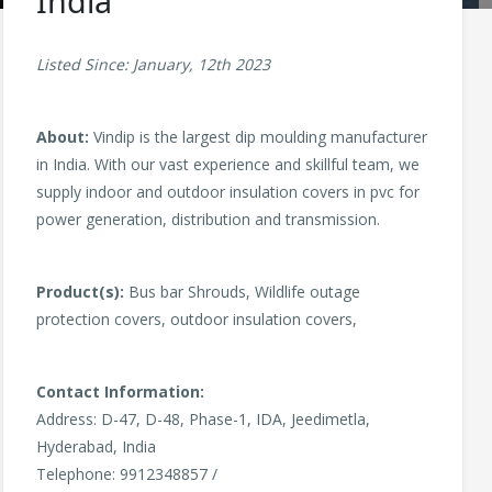
India
Listed Since: January, 12th 2023
About:
Vindip is the largest dip moulding manufacturer
in India. With our vast experience and skillful team, we
supply indoor and outdoor insulation covers in pvc for
power generation, distribution and transmission.
Product(s):
Bus bar Shrouds, Wildlife outage
protection covers, outdoor insulation covers,
Contact Information:
Address: D-47, D-48, Phase-1, IDA, Jeedimetla,
Hyderabad, India
Telephone: 9912348857 /