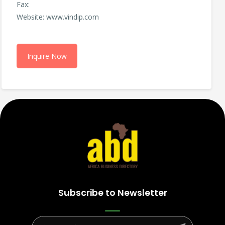
Fax:
Website: www.vindip.com
Inquire Now
Subscribe to Newsletter