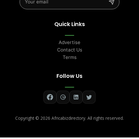
Quick Links
Advertise
Contact Us
Terms
Follow Us
Copyright ©
2026 Africabizdirectory. All rights reserved.