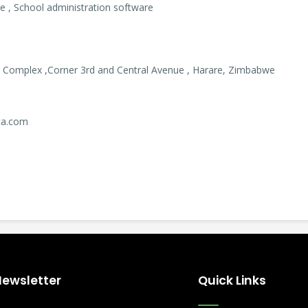
 , School administration software
 Complex ,Corner 3rd and Central Avenue , Harare, Zimbabwe
ica.com
Newsletter
Quick Links