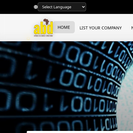
HOME
LIST YOUR COMPANY