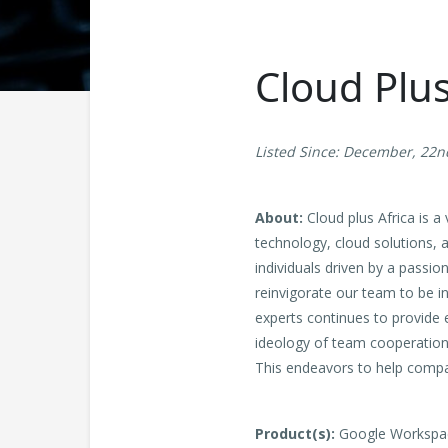
Cloud Plu
Listed Since: December, 22n
About:
Cloud plus Africa is 
technology, cloud solutions, 
individuals driven by a passi
reinvigorate our team to be i
experts continues to provide 
ideology of team cooperation a
This endeavors to help compa
Product(s):
Google Workspace