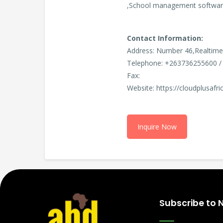
,School management software
Contact Information:
Address: Number 46,Realtime
Telephone: +263736255600 /
Fax:
Website: https://cloudplusafr
Inquire Now
Subscribe to 