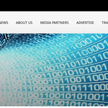
NEWS
ABOUT US
MEDIA PARTNERS
ADVERTISE
TR