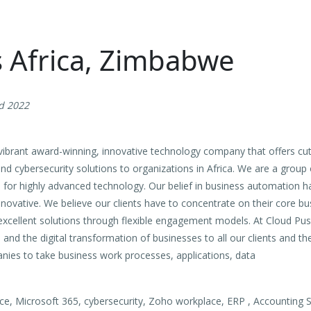
s Africa, Zimbabwe
d 2022
a vibrant award-winning, innovative technology company that offers c
and cybersecurity solutions to organizations in Africa. We are a group
on for highly advanced technology. Our belief in business automation h
nnovative. We believe our clients have to concentrate on their core b
excellent solutions through flexible engagement models. At Cloud Pus
nd the digital transformation of businesses to all our clients and th
nies to take business work processes, applications, data
, Microsoft 365, cybersecurity, Zoho workplace, ERP , Accounting So