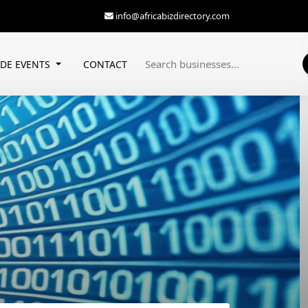
info@africabizdirectory.com
ADE EVENTS
CONTACT