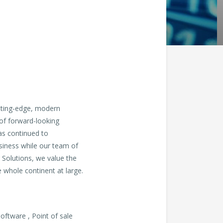
utting-edge, modern
 of forward-looking
as continued to
usiness while our team of
 Solutions, we value the
e whole continent at large.
ftware , Point of sale