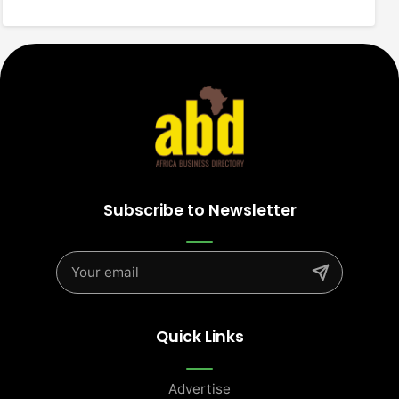
Subscribe to Newsletter
Quick Links
Advertise