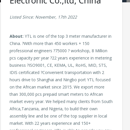
Electronic Co.,ltd, China
Listed Since: November, 17th 2022
About:
YTL is one of the top 3 meter manufacturer in
China. ?With more than 450 workers + 150
professional engineers ?75000 ? workshop, 8 Million
pcs capacity per year ?22 years experience in metering
business ?ISO9001, CE, KEMA, UL, RoHS, MID, STS,
IDIS certificated ?Convenient transportation with 2
hours drive to Shanghai and Ningbo port YTL focused
on the African market since 2015. We export more
than 300,000 pcs prepaid smart meters to African
market every year. We helped many clients from South
Africa,Tanzania, and Nigeria, to build their own
assembly line and be one of the top supplier in local
market. With 22 years experience and 150+