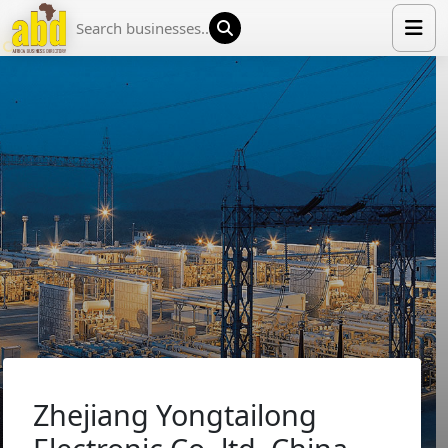
HOME
LIST YOUR COMPANY
NEWS
ABOUT US
MEDIA PARTNERS
ADVERTISE
TRADE EVENTS
CONTACT
Zhejiang Yongtailong