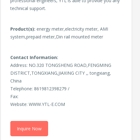
professional engineers, YTL is able to provide you any
technical support.
Product(s):
energy meter,electricity meter, AMI
system,prepaid meter,Din rail mounted meter
Contact Information:
Address: NO.320 TONGSHENG ROAD,FENGMING
DISTRICT,TONGXIANG,JIAXING CITY ,, tongxiang,
China
Telephone: 8619812398279 /
Fax:
Website: WWW.YTL-E.COM
Inquire Now