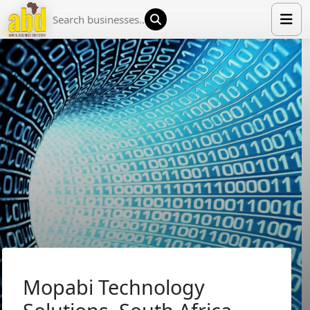
HOME
LIST YOUR COMPANY
NEWS
ABOUT US
MEDIA PARTNERS
ADVERTISE
TRADE EVENTS
CONTACT
Mopabi Technology