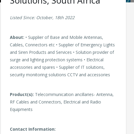
Solutions, South Africa
Listed Since: October, 18th 2022
About:
• Supplier of Base and Mobile Antennas,
Cables, Connectors etc • Supplier of Emergency Lights
and Siren Products and Services • Solution provider of
surge and lighting protection systems • Electrical
accessories and spares • Supplier of IT solutions,
security monitoring solutions CCTV and accessories
Product(s):
Telecommunication ancillaries- Antenna,
RF Cables and Connectors, Electrical and Radio
Equipments
Contact Information: