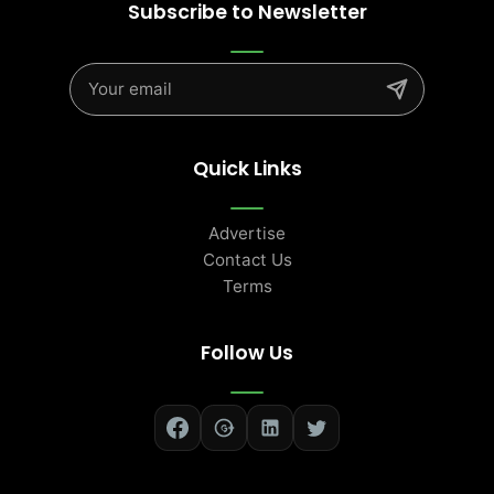
Subscribe to Newsletter
Quick Links
Advertise
Contact Us
Terms
Follow Us