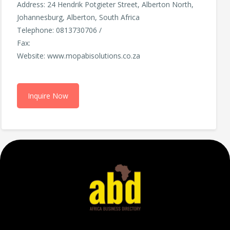
Address: 24 Hendrik Potgieter Street, Alberton North,
Johannesburg, Alberton, South Africa
Telephone: 0813730706 /
Fax:
Website: www.mopabisolutions.co.za
Inquire Now