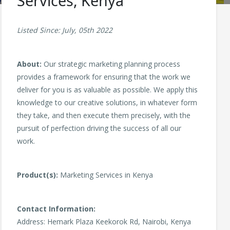
Services, Kenya
Listed Since: July, 05th 2022
About:
Our strategic marketing planning process
provides a framework for ensuring that the work we
deliver for you is as valuable as possible. We apply this
knowledge to our creative solutions, in whatever form
they take, and then execute them precisely, with the
pursuit of perfection driving the success of all our
work.
Product(s):
Marketing Services in Kenya
Contact Information:
Address: Hemark Plaza Keekorok Rd, Nairobi, Kenya