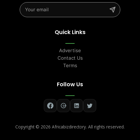
Quick Links
Advertise
Contact Us
Terms
Follow Us
Copyright ©
2026 Africabizdirectory. All rights reserved.