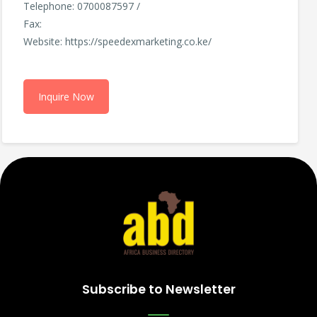
Telephone: 0700087597 /
Fax:
Website: https://speedexmarketing.co.ke/
Inquire Now
Subscribe to Newsletter