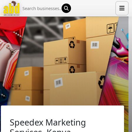
HOME
LIST YOUR COMPANY
NEWS
ABOUT US
MEDIA PARTNERS
ADVERTISE
TRADE EVENTS
CONTACT
Speedex Marketing