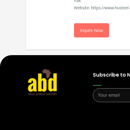
Fax:
Website: https://www.hustee
Inquire Now
Subscribe to 