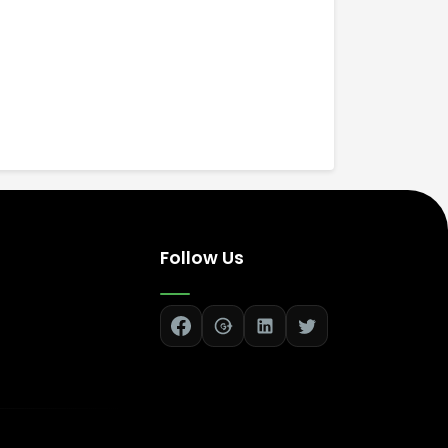
Follow Us