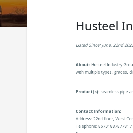
Husteel I
Listed Since: June, 22nd 202
About:
Husteel Industry Group
with multiple types, grades, d
Product(s):
seamless pipe an
Contact Information:
Address: 22nd floor, West Cen
Telephone: 8673188787781 /