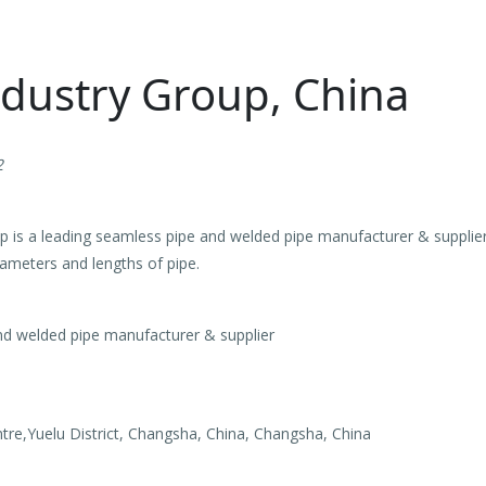
ndustry Group, China
2
 is a leading seamless pipe and welded pipe manufacturer & supplier 
iameters and lengths of pipe.
d welded pipe manufacturer & supplier
tre,Yuelu District, Changsha, China, Changsha, China