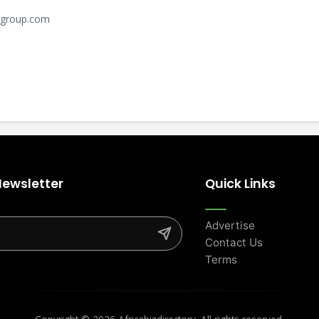
l-group.com
Newsletter
Quick Links
Advertise
Contact Us
Terms