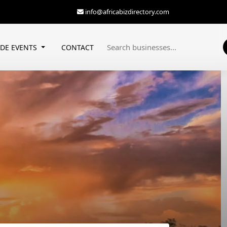
info@africabizdirectory.com
ADE EVENTS
CONTACT