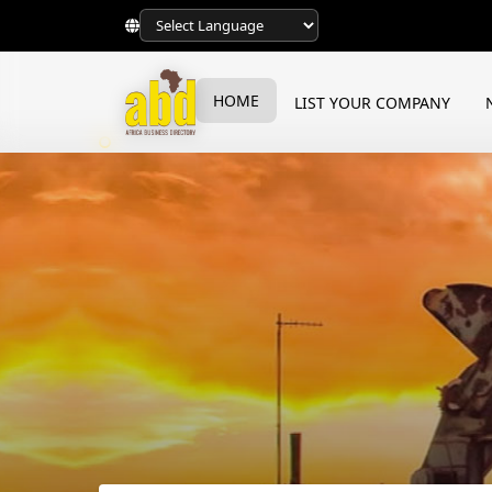
HOME
LIST YOUR COMPANY