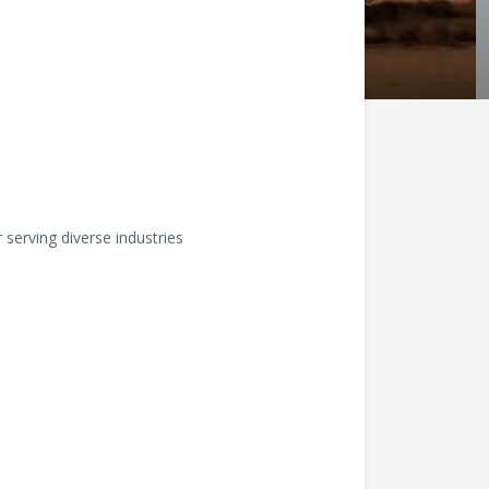
serving diverse industries