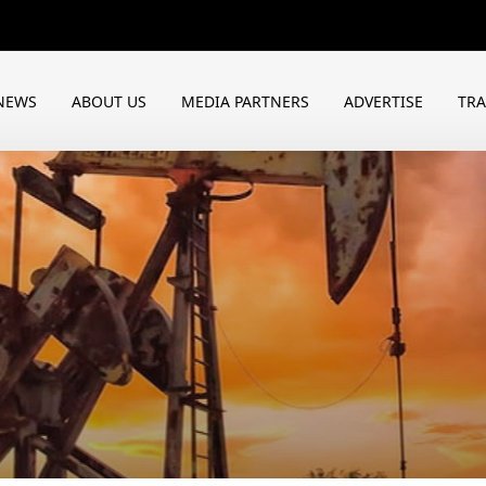
NEWS
ABOUT US
MEDIA PARTNERS
ADVERTISE
TR