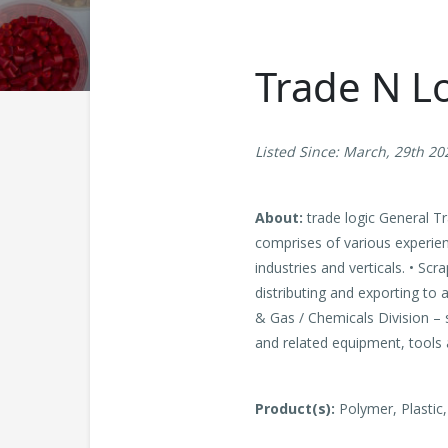
Trade N Lo
Listed Since: March, 29th 20
About:
trade logic General Tr
comprises of various experie
industries and verticals. • Scr
distributing and exporting to
& Gas / Chemicals Division – 
and related equipment, tools a
Product(s):
Polymer, Plastic,