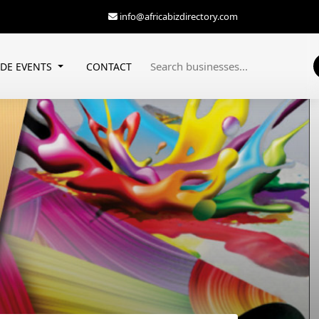
info@africabizdirectory.com
ADE EVENTS
CONTACT