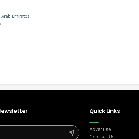
d Arab Emirates
/
Newsletter
Quick Links
Advertise
Contact Us