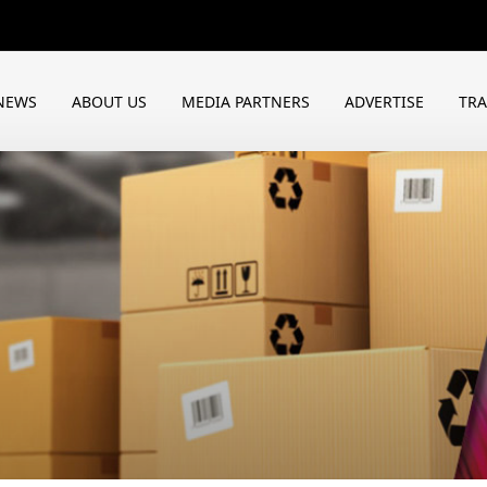
NEWS
ABOUT US
MEDIA PARTNERS
ADVERTISE
TR