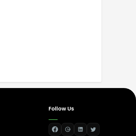
Follow Us