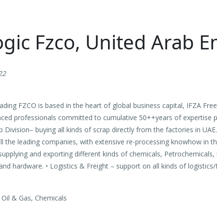
gic Fzco, United Arab E
22
ading FZCO is based in the heart of global business capital, IFZA Free
nced professionals committed to cumulative 50++years of expertise 
ap Division– buying all kinds of scrap directly from the factories in UAE
 all the leading companies, with extensive re-processing knowhow in t
supplying and exporting different kinds of chemicals, Petrochemicals,
nd hardware. • Logistics & Freight – support on all kinds of logistics/f
 Oil & Gas, Chemicals