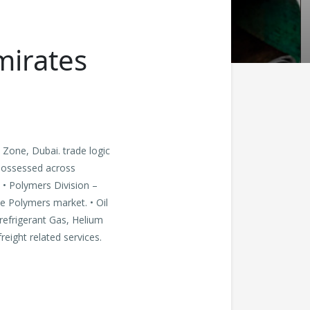
mirates
 Zone, Dubai. trade logic
possessed across
. • Polymers Division –
he Polymers market. • Oil
 refrigerant Gas, Helium
reight related services.