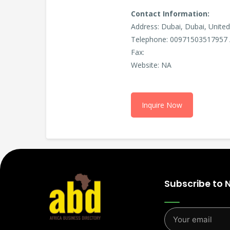
Contact Information:
Address: Dubai, Dubai, Unite
Telephone: 00971503517957 
Fax:
Website: NA
Inquire Now
Subscribe to 