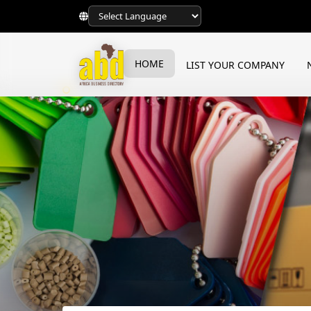
HOME
LIST YOUR COMPANY