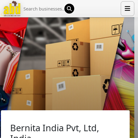
HOME
LIST YOUR COMPANY
NEWS
ABOUT US
MEDIA PARTNERS
ADVERTISE
TRADE EVENTS
CONTACT
Bernita India Pvt, Ltd,