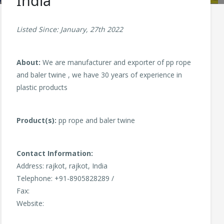
India
Listed Since: January, 27th 2022
About:
We are manufacturer and exporter of pp rope
and baler twine , we have 30 years of experience in
plastic products
Product(s):
pp rope and baler twine
Contact Information:
Address: rajkot, rajkot, India
Telephone: +91-8905828289 /
Fax:
Website: