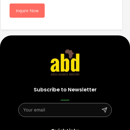
Inquire Now
Subscribe to Newsletter