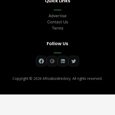
Quick Links
Advertise
Contact Us
Terms
Follow Us
Copyright ©
2026 Africabizdirectory. All rights reserved.