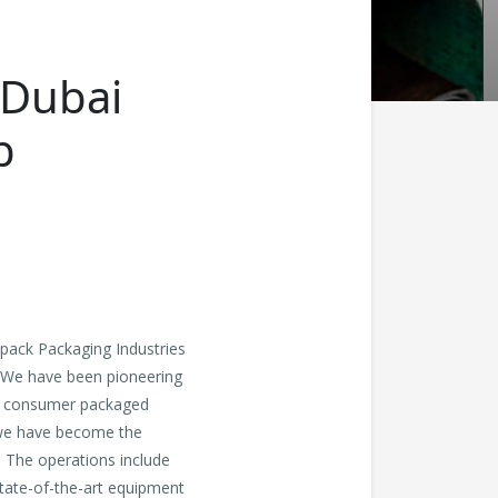
 Dubai
b
pack Packaging Industries
. We have been pioneering
ude consumer packaged
, we have become the
. The operations include
state-of-the-art equipment