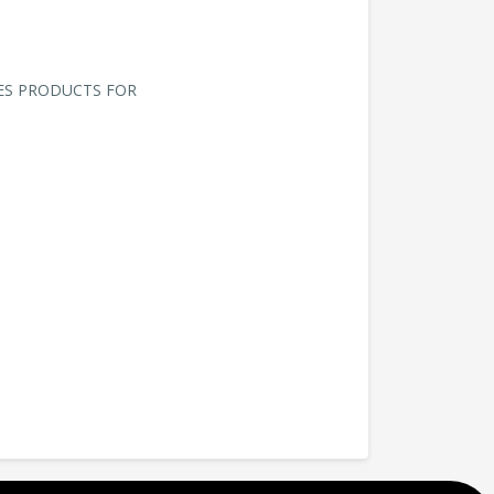
ES PRODUCTS FOR