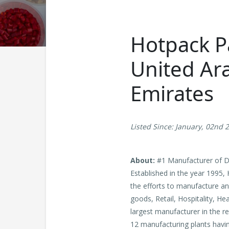
Hotpack Pa
United Ara
Emirates
Listed Since: January, 02nd 
About:
#1 Manufacturer of Di
Established in the year 1995,
the efforts to manufacture an
goods, Retail, Hospitality, H
largest manufacturer in the re
12 manufacturing plants havin