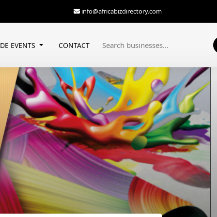
info@africabizdirectory.com
ADE EVENTS
CONTACT