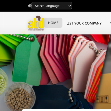
HOME
LIST YOUR COMPANY