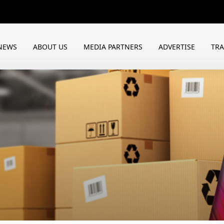
NEWS
ABOUT US
MEDIA PARTNERS
ADVERTISE
TR