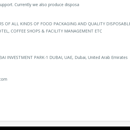
support. Currently we also produce disposa
 OF ALL KINDS OF FOOD PACKAGING AND QUALITY DISPOSABL
OTEL, COFFEE SHOPS & FACILITY MANAGEMENT ETC
BAI INVESTMENT PARK-1 DUBAI, UAE, Dubai, United Arab Emirates
.com