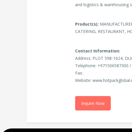
and logistics & warehousing 
Product(s):
MANUFACTURERS
CATERING, RESTAURANT, H
Contact Information:
Address: PLOT 598-1624, DU
Telephone: +971506587300 /
Fax:
Website: www.hotpackglobal
Inquire Now