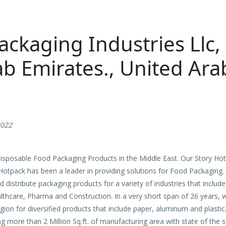
ckaging Industries Llc,
b Emirates., United Ara
2022
sposable Food Packaging Products in the Middle East. Our Story Hot
 Hotpack has been a leader in providing solutions for Food Packaging
d distribute packaging products for a variety of industries that incl
ealthcare, Pharma and Construction. In a very short span of 26 years
gion for diversified products that include paper, aluminum and plastic
g more than 2 Million Sq.ft. of manufacturing area with state of the 