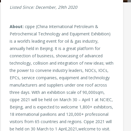
Listed Since: December, 29th 2020
About:
cippe (China International Petroleum &
Petrochemical Technology and Equipment Exhibition)
is a world’s leading event for oil & gas industry,
annually held in Beijing. It is a great platform for
connection of business, showcasing of advanced
technology, collision and integration of new ideas; with
the power to convene industry leaders, NOCs, IOCs,
EPCs, service companies, equipment and technology
manufacturers and suppliers under one roof across
three days. With an exhibition scale of 90,000sqm,
cippe 2021 will be held on March 30 – April 1 at NCIEC,
Beijing, and is expected to welcome 1,800+ exhibitors,
18 international pavilions and 120,000+ professional
visitors from 65 countries and regions. Cippe 2021 will
be held on 30 March to 1 April,2021,welcome to visit.