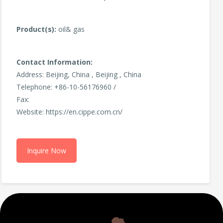
Product(s):
oil& gas
Contact Information:
Address: Beijing, China , Beijing , China
Telephone: +86-10-56176960 /
Fax:
Website: https://en.cippe.com.cn/
Inquire Now