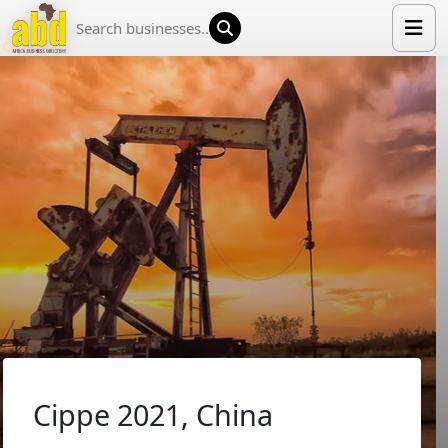
HOME
LIST YOUR COMPANY
NEWS
ABOUT US
MEDIA PARTNERS
ADVERTISE
TRADE EVENTS
CONTACT
Cippe 2021, China