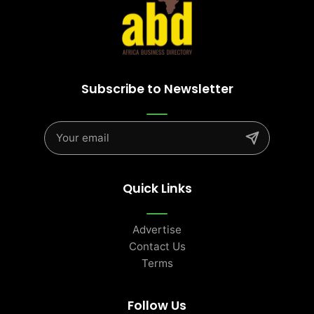
Subscribe to Newsletter
Quick Links
Advertise
Contact Us
Terms
Follow Us