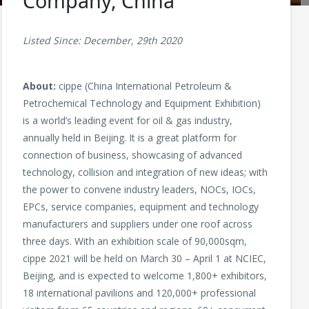
Company, China
Listed Since: December, 29th 2020
About:
cippe (China International Petroleum &
Petrochemical Technology and Equipment Exhibition)
is a world’s leading event for oil & gas industry,
annually held in Beijing. It is a great platform for
connection of business, showcasing of advanced
technology, collision and integration of new ideas; with
the power to convene industry leaders, NOCs, IOCs,
EPCs, service companies, equipment and technology
manufacturers and suppliers under one roof across
three days. With an exhibition scale of 90,000sqm,
cippe 2021 will be held on March 30 – April 1 at NCIEC,
Beijing, and is expected to welcome 1,800+ exhibitors,
18 international pavilions and 120,000+ professional