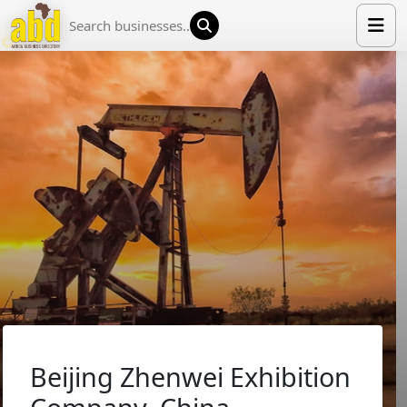
HOME
LIST YOUR COMPANY
NEWS
ABOUT US
MEDIA PARTNERS
ADVERTISE
TRADE EVENTS
CONTACT
Beijing Zhenwei Exhibition