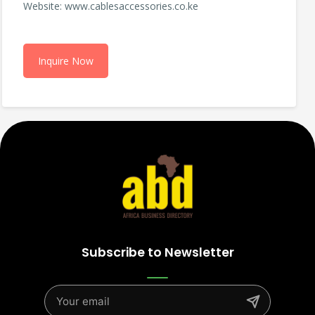
Website: www.cablesaccessories.co.ke
Inquire Now
Subscribe to Newsletter