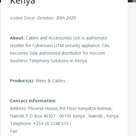
Kenya
Listed Since: October, 30th 2020
About:
Cables and Accessories Ltd. is authorized
reseller for Cyberoam UTM security appliance. CAL
becomes Sole authorized distributor for Xorcom
Business Telephony Solutions in Kenya.
Product(s):
Wires & Cables
Contact Information:
Address: Phoenix House,3rd Floor Kenyatta Avenue,
Nairobi P O Box 40307 - 00100 Kenya , Nairobi , Kenya
Telephone: +254 20 2248 515 /
Fax: