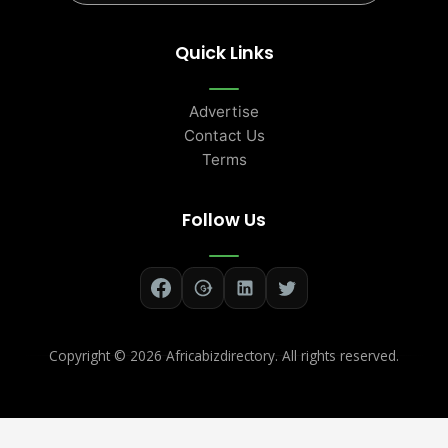
Quick Links
Advertise
Contact Us
Terms
Follow Us
Copyright ©
2026 Africabizdirectory. All rights reserved.