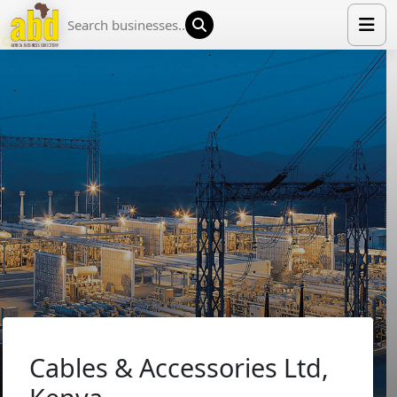
HOME
LIST YOUR COMPANY
NEWS
ABOUT US
MEDIA PARTNERS
ADVERTISE
TRADE EVENTS
CONTACT
Cables & Accessories Ltd,