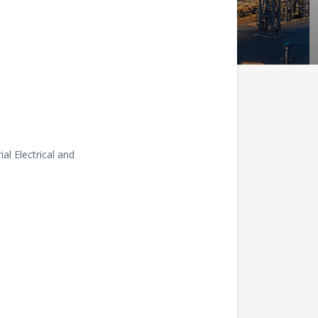
l Electrical and