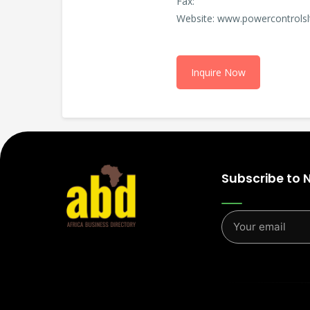
Fax:
Website: www.powercontrols
Inquire Now
Subscribe to 