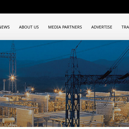
NEWS
ABOUT US
MEDIA PARTNERS
ADVERTISE
TR