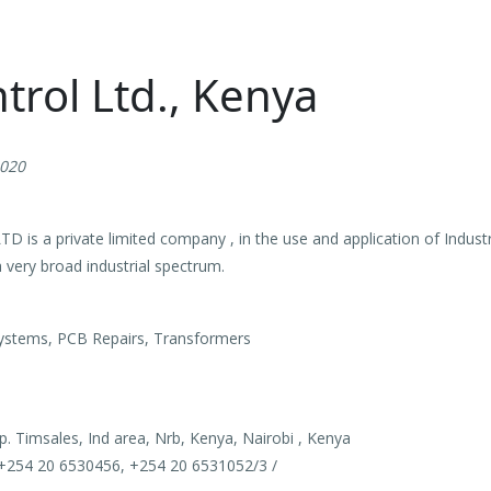
trol Ltd., Kenya
2020
 a private limited company , in the use and application of Industria
 very broad industrial spectrum.
stems, PCB Repairs, Transformers
p. Timsales, Ind area, Nrb, Kenya, Nairobi , Kenya
+254 20 6530456, +254 20 6531052/3 /