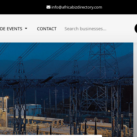
info@africabizdirectory.com
ADE EVENTS
CONTACT