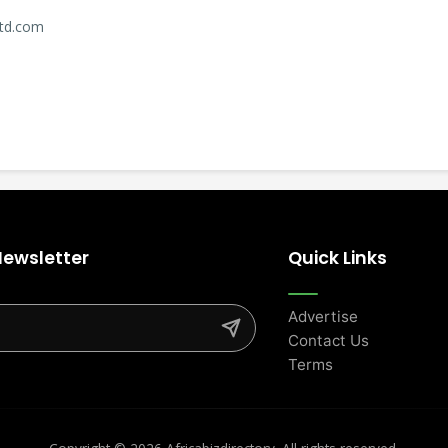
ltd.com
Newsletter
Quick Links
Advertise
Contact Us
Terms