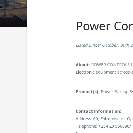
Power Con
Listed Since: October, 30th 
About:
POWER CONTROLS LTD is
Electronic equipment across a
Product(s):
Power Backup Sy
Contact Information:
Address: 60, Entreprise rd, Op
Telephone: +254 20 556086/ 