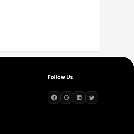
Follow Us