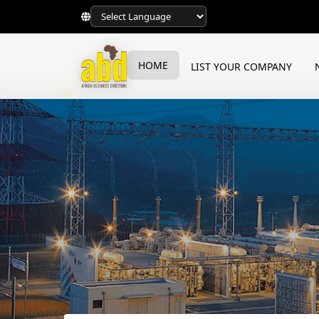
HOME
LIST YOUR COMPANY