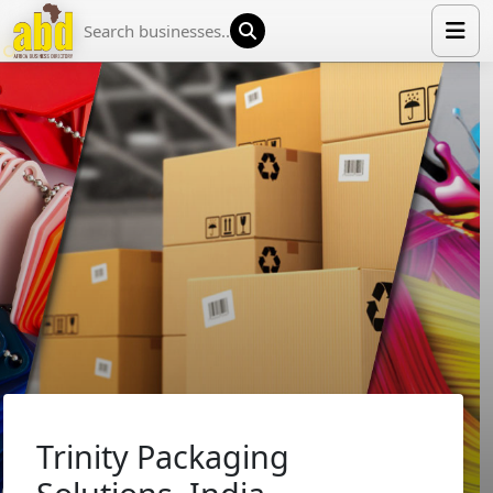
HOME
LIST YOUR COMPANY
NEWS
ABOUT US
MEDIA PARTNERS
ADVERTISE
TRADE EVENTS
CONTACT
Trinity Packaging