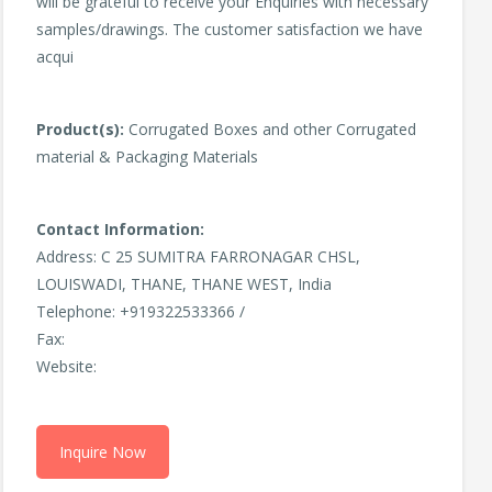
will be grateful to receive your Enquiries with necessary
samples/drawings. The customer satisfaction we have
acqui
Product(s):
Corrugated Boxes and other Corrugated
material & Packaging Materials
Contact Information:
Address: C 25 SUMITRA FARRONAGAR CHSL,
LOUISWADI, THANE, THANE WEST, India
Telephone: +919322533366 /
Fax:
Website:
Inquire Now