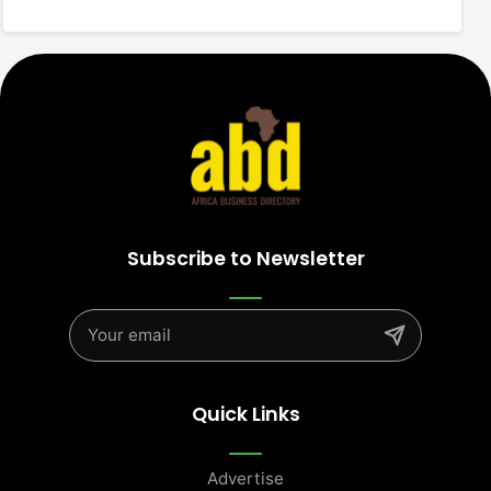
Subscribe to Newsletter
Quick Links
Advertise