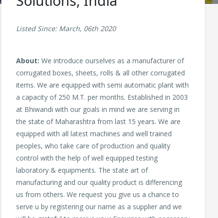
Solutions, India
Listed Since: March, 06th 2020
About:
We introduce ourselves as a manufacturer of
corrugated boxes, sheets, rolls & all other corrugated
items. We are equipped with semi automatic plant with
a capacity of 250 M.T. per months. Established in 2003
at Bhiwandi with our goals in mind we are serving in
the state of Maharashtra from last 15 years. We are
equipped with all latest machines and well trained
peoples, who take care of production and quality
control with the help of well equipped testing
laboratory & equipments. The state art of
manufacturing and our quality product is differencing
us from others. We request you give us a chance to
serve u by registering our name as a supplier and we