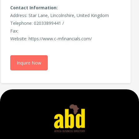
Contact Information:
Address: Star Lane, Lincolnshire, United Kingdom
Telephone: 02033899441 /
Fax:
Website: https://www.c-mfinancials.com/
Inquire Now