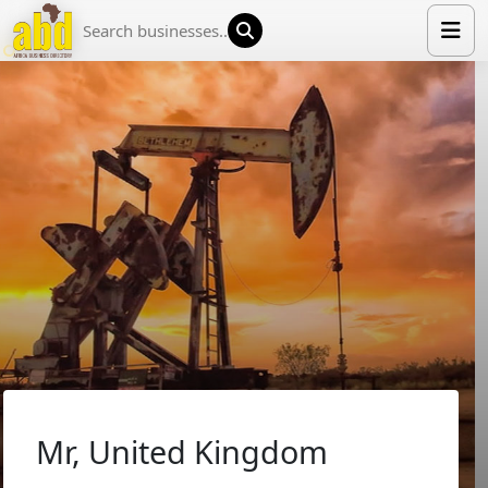
HOME
LIST YOUR COMPANY
NEWS
ABOUT US
MEDIA PARTNERS
ADVERTISE
TRADE EVENTS
CONTACT
Mr, United Kingdom