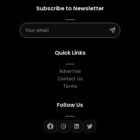
Subscribe to Newsletter
Quick Links
Advertise
Contact Us
Terms
Follow Us