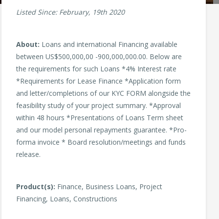
Listed Since: February, 19th 2020
About:
Loans and international Financing available
between US$500,000,00 -900,000,000.00. Below are
the requirements for such Loans *4% Interest rate
*Requirements for Lease Finance *Application form
and letter/completions of our KYC FORM alongside the
feasibility study of your project summary. *Approval
within 48 hours *Presentations of Loans Term sheet
and our model personal repayments guarantee. *Pro-
forma invoice * Board resolution/meetings and funds
release.
Product(s):
Finance, Business Loans, Project
Financing, Loans, Constructions