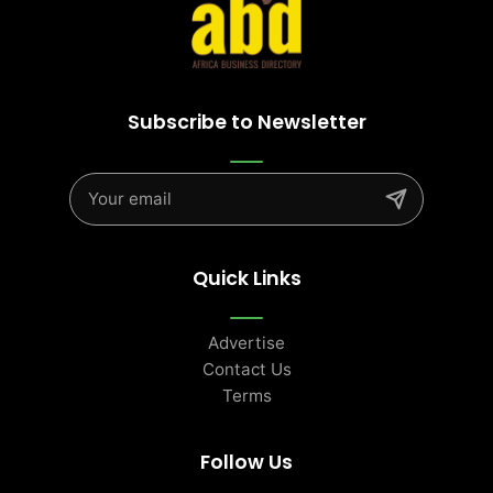
Subscribe to Newsletter
Quick Links
Advertise
Contact Us
Terms
Follow Us