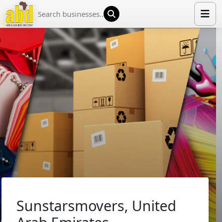
HOME
LIST YOUR COMPANY
NEWS
ABOUT US
MEDIA PARTNERS
ADVERTISE
TRADE EVENTS
CONTACT
Sunstarsmovers, United