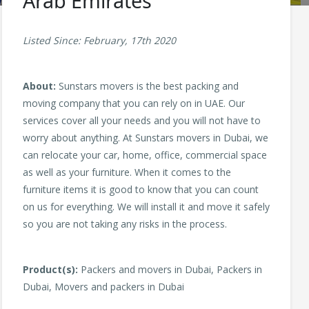
Arab Emirates
Listed Since: February, 17th 2020
About:
Sunstars movers is the best packing and
moving company that you can rely on in UAE. Our
services cover all your needs and you will not have to
worry about anything. At Sunstars movers in Dubai, we
can relocate your car, home, office, commercial space
as well as your furniture. When it comes to the
furniture items it is good to know that you can count
on us for everything. We will install it and move it safely
so you are not taking any risks in the process.
Product(s):
Packers and movers in Dubai, Packers in
Dubai, Movers and packers in Dubai