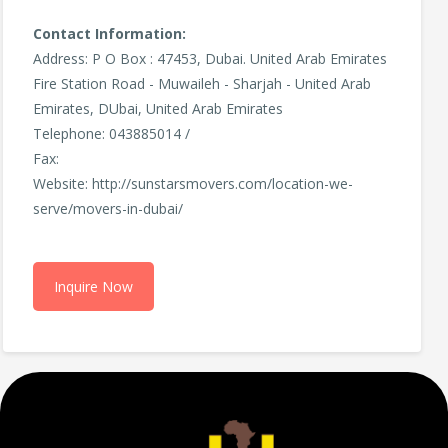
Contact Information:
Address: P O Box : 47453, Dubai. United Arab Emirates
Fire Station Road - Muwaileh - Sharjah - United Arab
Emirates, DUbai, United Arab Emirates
Telephone: 043885014 /
Fax:
Website: http://sunstarsmovers.com/location-we-
serve/movers-in-dubai/
Inquire Now