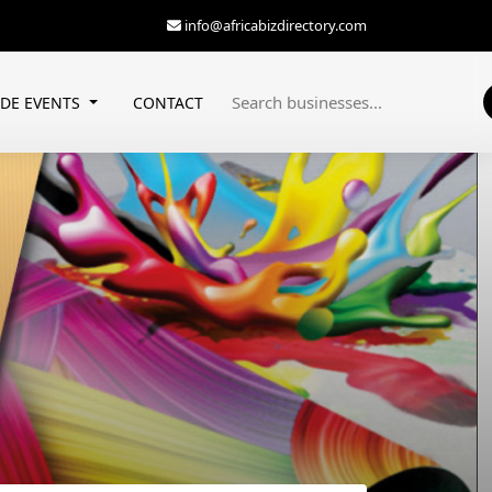
info@africabizdirectory.com
ADE EVENTS
CONTACT