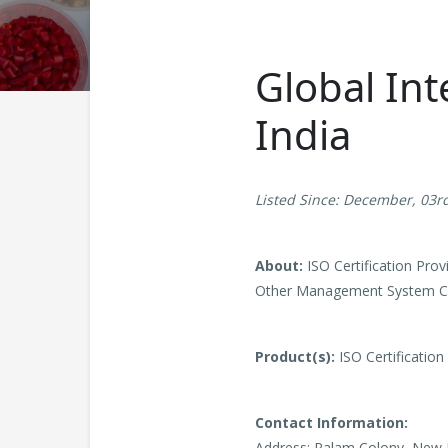
Global Int
India
Listed Since: December, 03r
About:
ISO Certification Pro
Other Management System Cer
Product(s):
ISO Certification
Contact Information:
Address: Palam Colony, New D