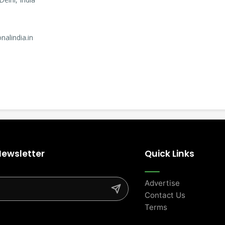
nalindia.in
Newsletter
Quick Links
Advertise
Contact Us
Terms