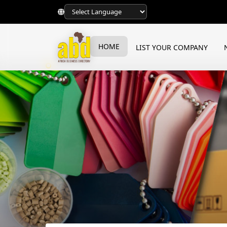
HOME
LIST YOUR COMPANY