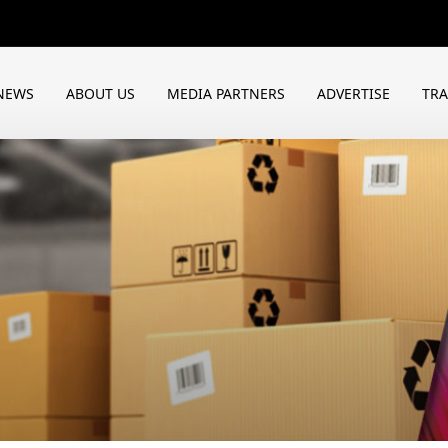
NEWS
ABOUT US
MEDIA PARTNERS
ADVERTISE
TR