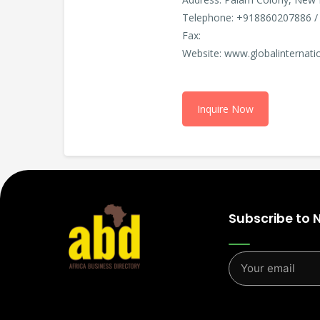
Telephone: +918860207886 /
Fax:
Website: www.globalinternatio
Inquire Now
Subscribe to 