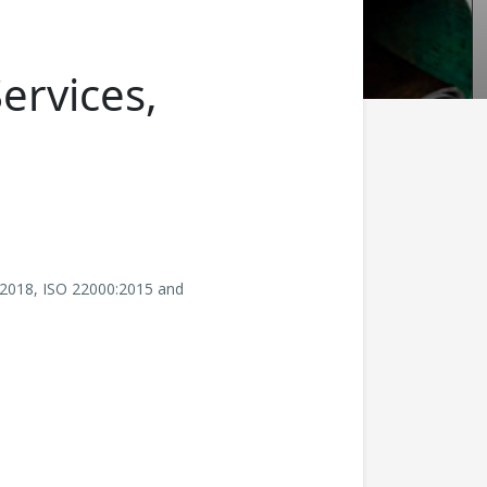
Services,
:2018, ISO 22000:2015 and