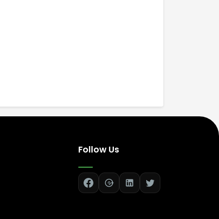
Follow Us