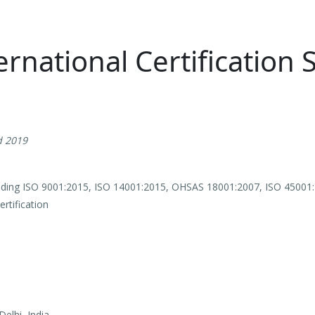
ernational Certification 
d 2019
viding ISO 9001:2015, ISO 14001:2015, OHSAS 18001:2007, ISO 45001
tification
elhi, India