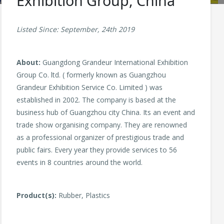
Exhibition Group, China
Listed Since: September, 24th 2019
About:
Guangdong Grandeur International Exhibition
Group Co. ltd. ( formerly known as Guangzhou
Grandeur Exhibition Service Co. Limited ) was
established in 2002. The company is based at the
business hub of Guangzhou city China. Its an event and
trade show organising company. They are renowned
as a professional organizer of prestigious trade and
public fairs. Every year they provide services to 56
events in 8 countries around the world.
Product(s):
Rubber, Plastics