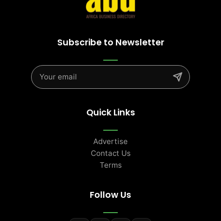
Subscribe to Newsletter
Quick Links
Advertise
Contact Us
Terms
Follow Us