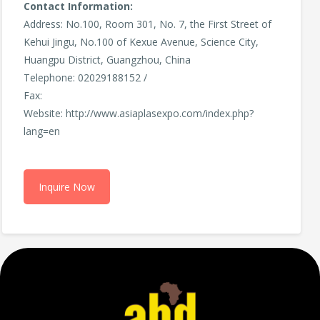
Contact Information:
Address: No.100, Room 301, No. 7, the First Street of
Kehui Jingu, No.100 of Kexue Avenue, Science City,
Huangpu District, Guangzhou, China
Telephone: 02029188152 /
Fax:
Website: http://www.asiaplasexpo.com/index.php?
lang=en
Inquire Now