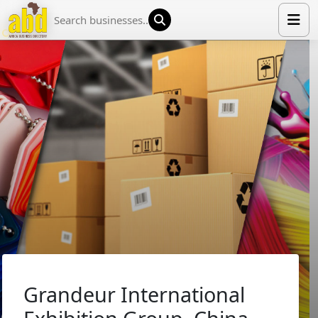
HOME
LIST YOUR COMPANY
NEWS
ABOUT US
MEDIA PARTNERS
ADVERTISE
TRADE EVENTS
CONTACT
Grandeur International